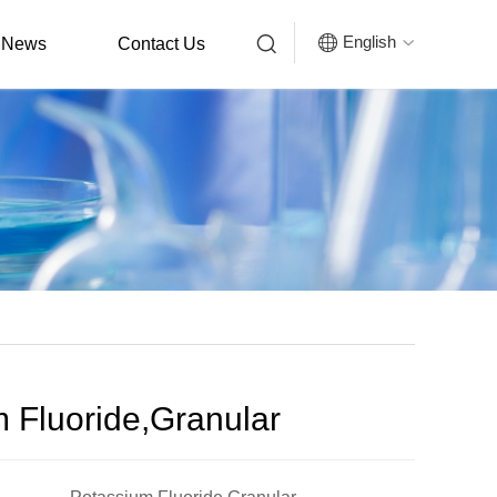


English
News
Contact Us

 Fluoride,Granular