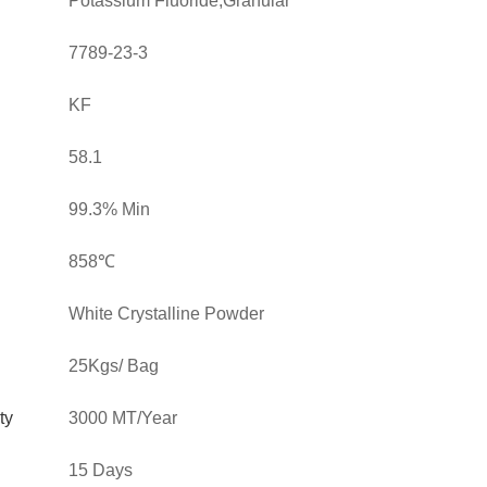
Potassium Fluoride,Granular
7789-23-3
KF
58.1
99.3% Min
858℃
White Crystalline Powder
25Kgs/ Bag
ty
3000 MT/Year
15 Days