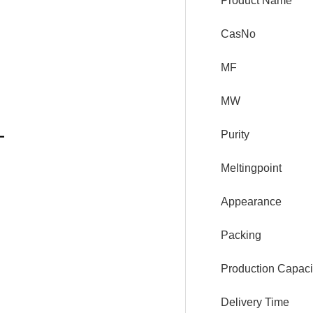
Product Name
CasNo
MF
MW
Purity
Meltingpoint
Appearance
Packing
Production Capaci
Delivery Time