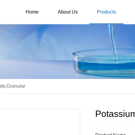
Home
About Us
Products
de,Granular
Potassium