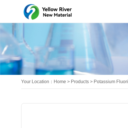
Your Location：
Home
>
Products
>
Potassium Fluori