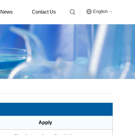


English
News
Contact Us

Apply