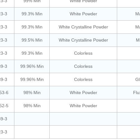
23-3
99% Min
White Powder
23-3
99.3% Min
White Powder
Ma
23-3
99.3% Min
White Crystalline Powder
Ma
23-3
99.5% Min
White Crystalline Powder
Ma
23-3
99.3% Min
Colorless
39-3
99.96% Min
Colorless
39-3
99.96% Min
Colorless
Gl
53-6
98% Min
White Powder
Flu
52-5
98% Min
White Powder
39-3
23-3