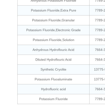
Anhydrous Potassium Fluoride
7789-
Potassium Fluoride,Extra Pure
7789-
Potassium Fluoride,Granular
7789-
Potassium Fluoride,Electronic Grade
7789-
Potassium Fluoride,Solution
7789-
Anhydrous Hydroflouric Acid
7664-
Diluted Hydroflouric Acid
7664-
Synthetic Cryolite
13775-
Potassium Fluoaluminate
13775-
Hydrofluoric acid
7664-
Potassium Fluoride
7789-