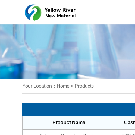
Your Location：
Home
>
Products
Product Name
Cas