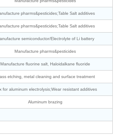
Manufacture pharms&pesticides
nufacture pharms&pesticides;Table Salt additives
nufacture pharms&pesticides;Table Salt additives
nufacture semiconductor/Electrolyte of Li battery
Manufacture pharms&pesticides
Manufacture fluorine salt, Haloidalkane fluoride
ass etching, metal cleaning and surface treatment
x for aluminum electrolysis;Wear resistant additives
Aluminum brazing