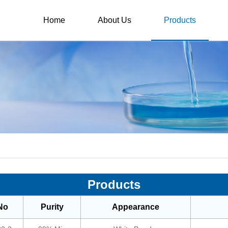
Home
About Us
Products
Products
No
Purity
Appearance