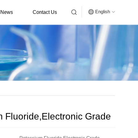


English
News
Contact Us

 Fluoride,Electronic Grade