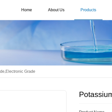
Home
About Us
Products
de,Electronic Grade
Potassium