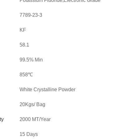
Potassium Fluoride,Electronic Grade
7789-23-3
KF
58.1
99.5% Min
858℃
White Crystalline Powder
20Kgs/ Bag
ty
2000 MT/Year
15 Days