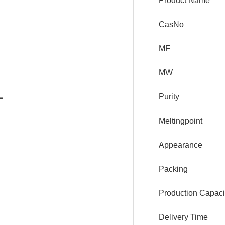
Product Name
CasNo
MF
MW
Purity
Meltingpoint
Appearance
Packing
Production Capaci
Delivery Time