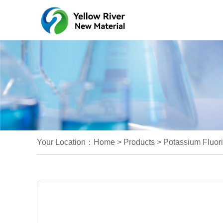
Your Location：
Home
>
Products
>
Potassium Fluori